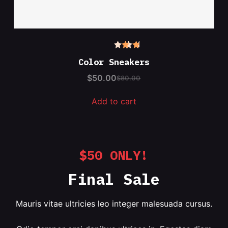
Rated
4.50
Color Sneakers
out of
5
$
50.00
$
80.00
Add to cart
$50 ONLY!
Final Sale
Mauris vitae ultricies leo integer malesuada cursus.