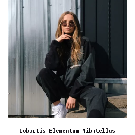
Lobortis Elementum Nibhtellus