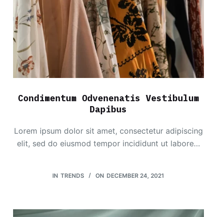
Condimentum Odvenenatis Vestibulum
Dapibus
Lorem ipsum dolor sit amet, consectetur adipiscing
elit, sed do eiusmod tempor incididunt ut labore…
IN
TRENDS
ON
DECEMBER 24, 2021