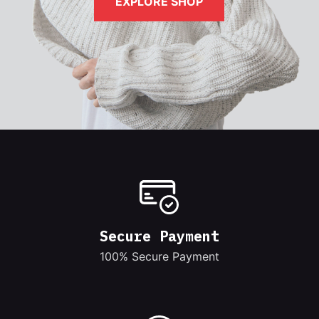
EXPLORE SHOP
Secure Payment
100% Secure Payment