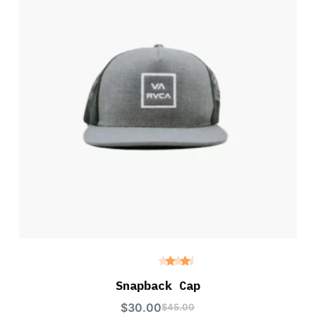
Rated
4.00
Snapback Cap
out of
5
$
30.00
$
45.00