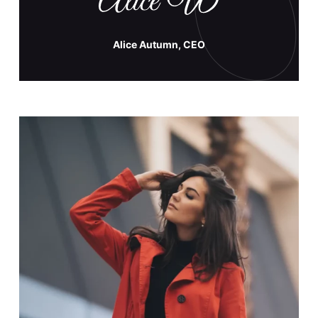
Alice Autumn, CEO