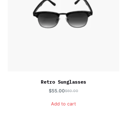
Retro Sunglasses
$
55.00
$
60.00
Add to cart