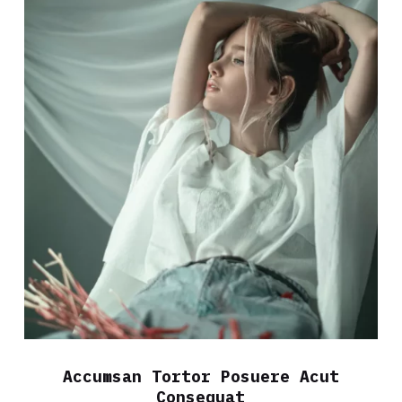
Accumsan Tortor Posuere Acut
Consequat