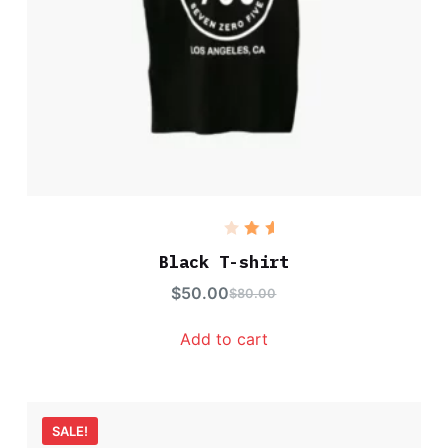
Rated
5.00
out
Black T-shirt
of 5
$
50.00
$
80.00
Add to cart
SALE!