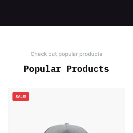
Check out popular products
Popular Products
SALE!