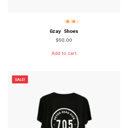
Rate
d
Gray Shoes
3.00
out
$
50.00
of 5
Add to cart
SALE!