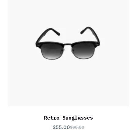
Retro Sunglasses
$
55.00
$
60.00