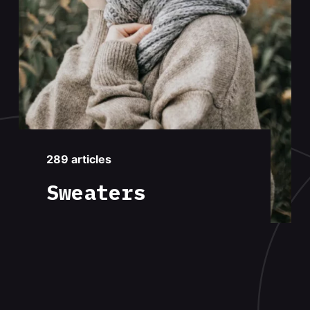
289 articles
Sweaters