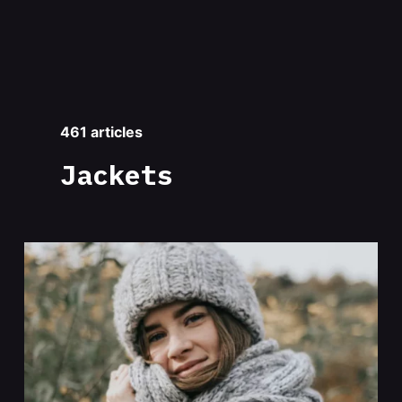
461 articles
Jackets