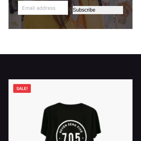
Subscribe
SALE!