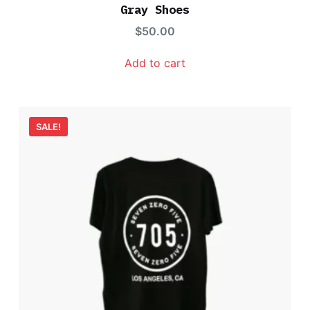
d
Gray Shoes
3.00
out
$
50.00
of 5
Add to cart
SALE!