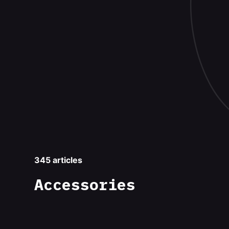
345 articles
Accessories