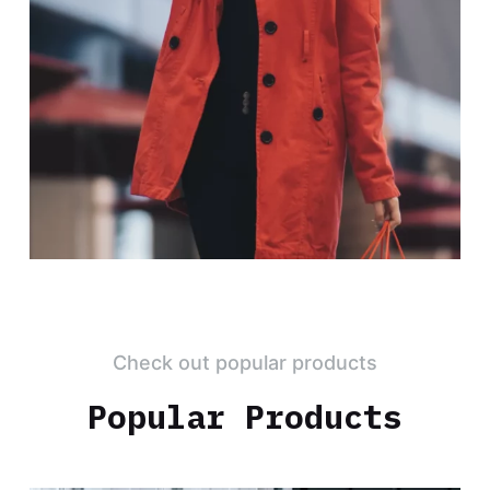
Check out popular products
Popular Products