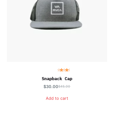
Rated
4.00
Snapback Cap
out of
5
$
30.00
$
45.00
Add to cart