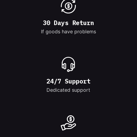
30 Days Return
If goods have problems
24/7 Support
Dedicated support