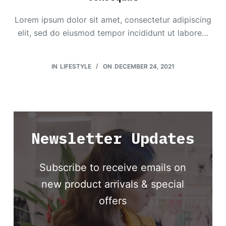
Lorem ipsum dolor sit amet, consectetur adipiscing
elit, sed do eiusmod tempor incididunt ut labore…
IN
LIFESTYLE
ON
DECEMBER 24, 2021
Newsletter Updates
Subscribe to receive emails on
new product arrivals & special
offers