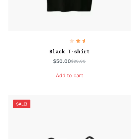
Rated
5.00
out
Black T-shirt
of 5
$
50.00
$
80.00
Add to cart
SALE!