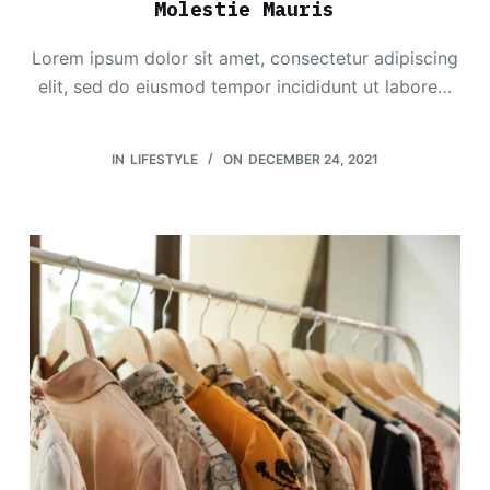
Molestie Mauris
Lorem ipsum dolor sit amet, consectetur adipiscing
elit, sed do eiusmod tempor incididunt ut labore…
IN
LIFESTYLE
ON
DECEMBER 24, 2021