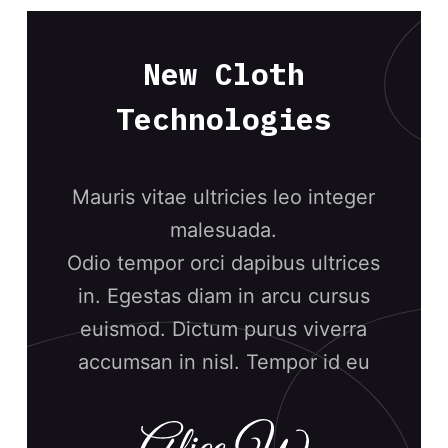
New Cloth
Technologies
Mauris vitae ultricies leo integer
malesuada.
Odio tempor orci dapibus ultrices
in. Egestas diam in arcu cursus
euismod. Dictum purus viverra
accumsan in nisl. Tempor id eu