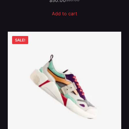
$
50.00
$
80.00
Add to cart
SALE!