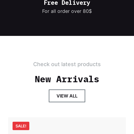
Free Delivery
For all order over 80$
Check out latest products
New Arrivals
VIEW ALL
SALE!