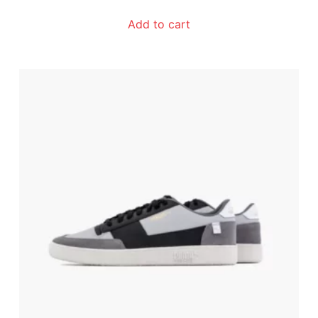
Add to cart