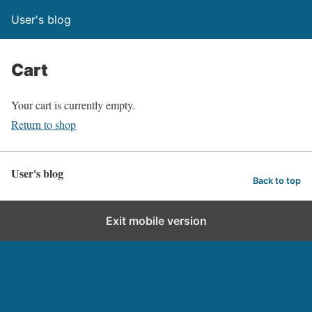
User's blog
Cart
Your cart is currently empty.
Return to shop
User's blog
Back to top
Exit mobile version